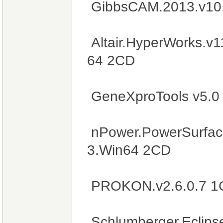
GibbsCAM.2013.v10
Altair.HyperWorks.v
64 2CD
GeneXproTools v5.0
nPower.PowerSurfaci
3.Win64 2CD
PROKON.v2.6.0.7 1
Schlumberger.Eclip