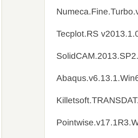
Numeca.Fine.Turbo.
Tecplot.RS v2013.1
SolidCAM.2013.SP2
Abaqus.v6.13.1.Win
Killetsoft.TRANSDAT
Pointwise.v17.1R3.