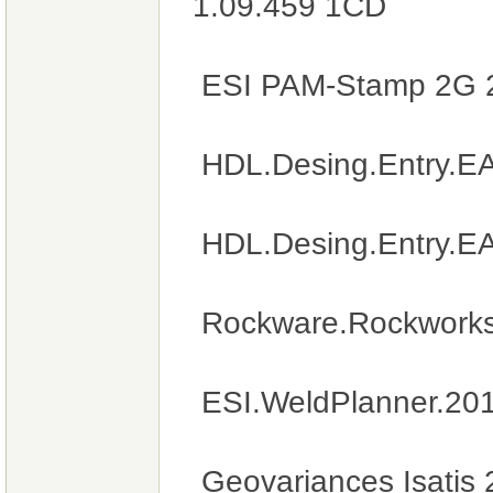
1.09.459 1CD
ESI PAM-Stamp 2G 
HDL.Desing.Entry.E
HDL.Desing.Entry.E
Rockware.Rockworks
ESI.WeldPlanner.20
Geovariances Isatis