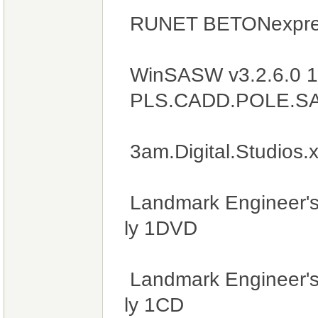
RUNET BETONexpres
WinSASW v3.2.6.0 
PLS.CADD.POLE.SAPS
3am.Digital.Studios
Landmark Engineer's
ly 1DVD
Landmark Engineer's
ly 1CD