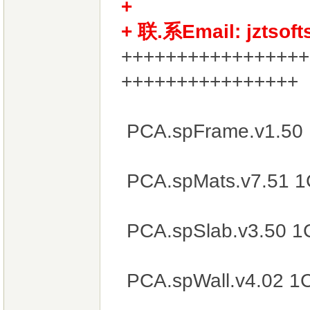
+
+ 联.系Email: jztsof
+++++++++++++++++
++++++++++++++++
PCA.spFrame.v1.50
PCA.spMats.v7.51 
PCA.spSlab.v3.50 1
PCA.spWall.v4.02 