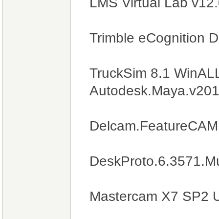
LMS Virtual Lab v12
Trimble eCognition 
TruckSim 8.1 WinAL
Autodesk.Maya.v201
Delcam.FeatureCAM
DeskProto.6.3571.Mul
Mastercam X7 SP2 U