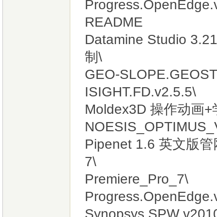
Progress.OpenEdge.v
README
Datamine Studio 
制\
GEO-SLOPE.GEOSTU
ISIGHT.FD.v2.5.5\
Moldex3D 操作动画+
NOESIS_OPTIMUS_V
Pipenet 1.6 英文
7\
Premiere_Pro_7\
Progress.OpenEdge.
Synopsys SPW v2010