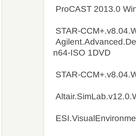
ProCAST 2013.0 Wi
STAR-CCM+.v8.04.W
Agilent.Advanced.De
n64-ISO 1DVD
STAR-CCM+.v8.04.W
Altair.SimLab.v12.0
ESI.VisualEnvironm