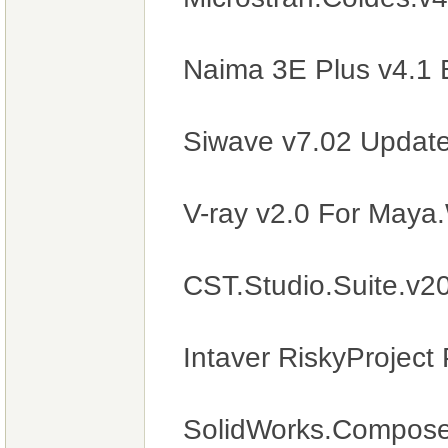
Naima 3E Plus v4.1 
Siwave v7.02 Updat
V-ray v2.0 For May
CST.Studio.Suite.v
Intaver RiskyProject
SolidWorks.Compose