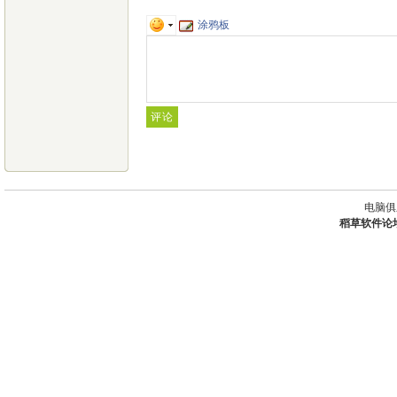
涂鸦板
电脑俱
稻草软件论