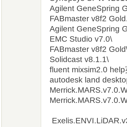
Agilent GeneSpring G
FABmaster v8f2 Gold.
Agilent GeneSpring 
EMC Studio v7.0\
FABmaster v8f2 Gold
Solidcast v8.1.1\
fluent mixsim2.0 h
autodesk land deskt
Merrick.MARS.v7.0.W
Merrick.MARS.v7.0.W
Exelis.ENVI.LiDAR.