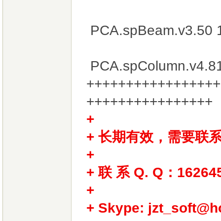
PCA.spBeam.v3.50 
PCA.spColumn.v4.8
+++++++++++++++++
++++++++++++++++
+ 长期有效，需要联
+
+ 联 系 Q. Q：16264
+
+ Skype: jzt_soft@h