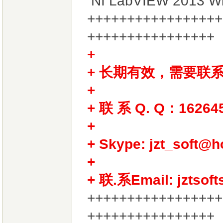
NI LabVIEW 2013 W
+++++++++++++++++
++++++++++++++++
+ 长期有效，需要联
+
+ 联 系 Q. Q：16264
+
+ Skype: jzt_soft@h
+
+ 联.系Email: jztsof
+++++++++++++++++
++++++++++++++++