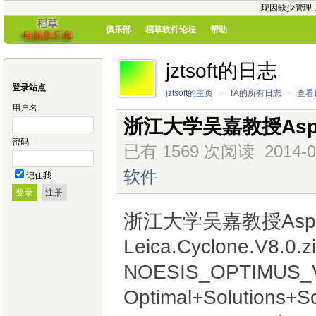
现因缺少管理
俱乐部
稻草软件论坛
帮助
jztsoft的日志
登录站点
jztsoft的主页
»
TA的所有日志
»
查看
用户名
浙江大学吴嘉教授Aspe
密码
已有 1569 次阅读
2014-0
软件
记住我
浙江大学吴嘉教授Aspe
Leica.Cyclone.V8.0.z
NOESIS_OPTIMUS_V
Optimal+Solutions+Sc