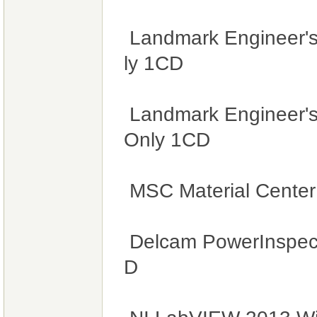
Landmark Engineer's
ly 1CD
Landmark Engineer's
Only 1CD
MSC Material Cente
Delcam PowerInspec
D