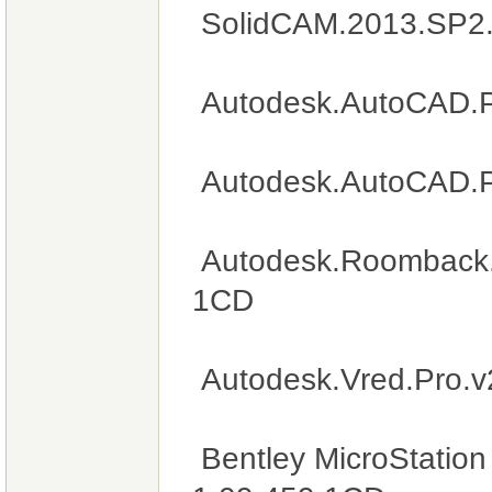
SolidCAM.2013.SP2
Autodesk.AutoCAD.P
Autodesk.AutoCAD.
Autodesk.Roomback.A
1CD
Autodesk.Vred.Pro.
Bentley MicroStation