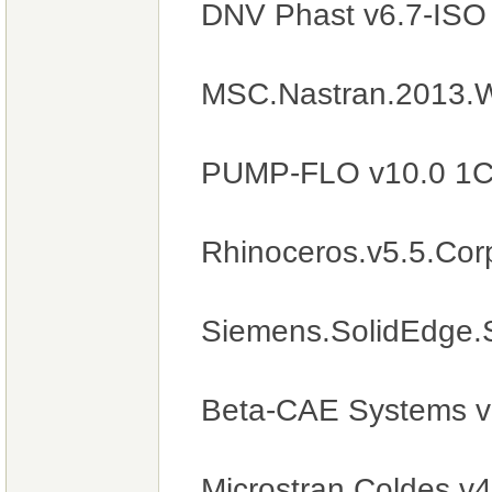
DNV Phast v6.7-IS
MSC.Nastran.2013.
PUMP-FLO v10.0 1
Rhinoceros.v5.5.Cor
Siemens.SolidEdge.
Beta-CAE Systems v
Microstran.Coldes.v