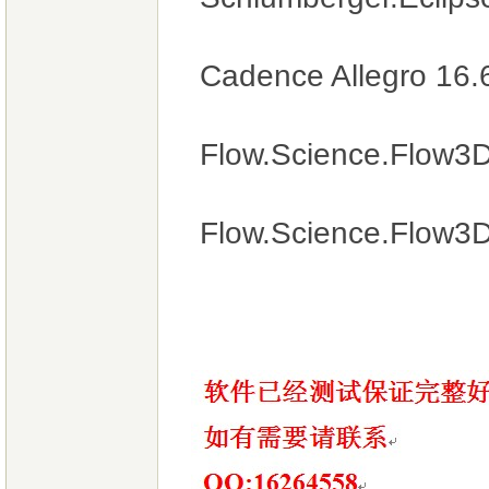
Cadence Allegro 16.6
Flow.Science.Flow3D
Flow.Science.Flow3