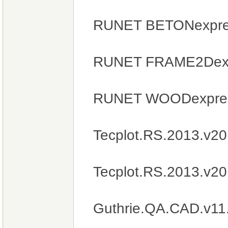
RUNET BETONexpres
RUNET FRAME2Dexpr
RUNET WOODexpres
Tecplot.RS.2013.v2
Tecplot.RS.2013.v2
Guthrie.QA.CAD.v11