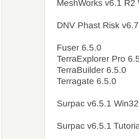
MeshWorks v6.1 R2 
DNV Phast Risk v6.
Fuser 6.5.0
TerraExplorer Pro 6.
TerraBuilder 6.5.0
Terragate 6.5.0
Surpac v6.5.1 Win3
Surpac v6.5.1 Tutori