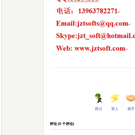
路过
雷人
握手
评论 (
0
个评论)