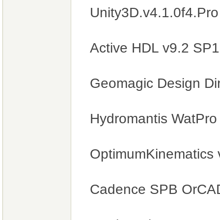
Unity3D.v4.1.0f4.Pr
Active HDL v9.2 SP
Geomagic Design Di
Hydromantis WatPro
OptimumKinematics 
Cadence SPB OrCAD 