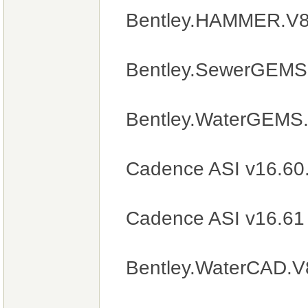
Bentley.HAMMER.V8i
Bentley.SewerGEMS.
Bentley.WaterGEMS.
Cadence ASI v16.60
Cadence ASI v16.61
Bentley.WaterCAD.V