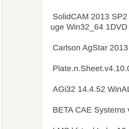
SolidCAM 2013 SP2 H
uge Win32_64 1DV
Carlson AgStar 201
Plate.n.Sheet.v4.10
AGi32 14.4.52 WinA
BETA CAE Systems 