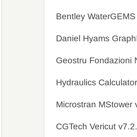
Bentley WaterGEMS V
Daniel Hyams GraphE
Geostru Fondazioni 
Hydraulics Calculato
Microstran MStower
CGTech Vericut v7.