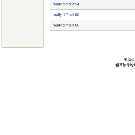
really difficult 54
really difficult 60
really difficult 66
电脑俱
稻草软件论