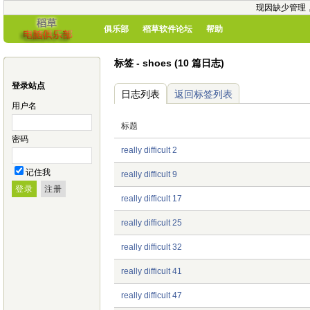
现因缺少管理
俱乐部
稻草软件论坛
帮助
标签 - shoes (10 篇日志)
登录站点
日志列表
返回标签列表
用户名
标题
密码
really difficult 2
记住我
really difficult 9
really difficult 17
really difficult 25
really difficult 32
really difficult 41
really difficult 47