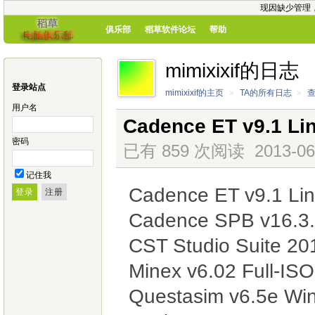
现因缺少管理
俱乐部
稻草软件论坛
帮助
mimixixif的日志
登录站点
mimixixif的主页
»
TA的所有日志
»
用户名
Cadence ET v9.1 Li
密码
已有 859 次阅读
2013-06
记住我
Cadence ET v9.1 Li
Cadence SPB v16.3.
CST Studio Suite 2
Minex v6.02 Full-IS
Questasim v6.5e Wi