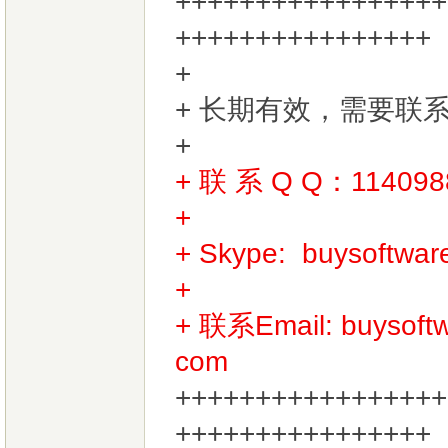
+++++++++++++++++
++++++++++++++++
+ 长期有效，需要联
+
+ 联 系 Q Q：11409
+
+ Skype:
buysoftwa
+
+ 联系Email:
buysof
com
+++++++++++++++++
++++++++++++++++