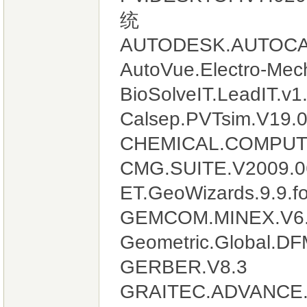
统
AUTODESK.AUTOCA
AutoVue.Electro-Mech
BioSolveIT.LeadIT.v1
Calsep.PVTsim.V19.
CHEMICAL.COMPUT
CMG.SUITE.V2009.0
ET.GeoWizards.9.9.fo
GEMCOM.MINEX.V6.
Geometric.Global.DFM
GERBER.V8.3
GRAITEC.ADVANCE