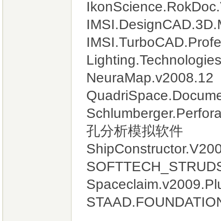
IkonScience.RokDoc.
IMSI.DesignCAD.3D.
IMSI.TurboCAD.Profes
Lighting.Technolo
NeuraMap.v2008.12
QuadriSpace.Documen
Schlumberger.Perfo
孔分析模拟软件
ShipConstructor.
SOFTTECH_STRUDS
Spaceclaim.v2009.Pl
STAAD.FOUNDATION.