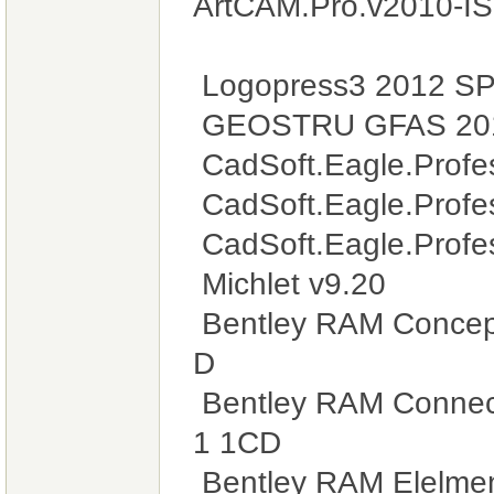
ArtCAM.Pro.v2010-I
Logopress3 2012 SP
GEOSTRU GFAS 201
CadSoft.Eagle.Profes
CadSoft.Eagle.Profes
CadSoft.Eagle.Profes
Michlet v9.20
Bentley RAM Concept
D
Bentley RAM Connect
1 1CD
Bentley RAM Elelmen