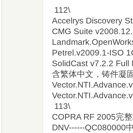
112\
Accelrys Discovery S
CMG Suite v2008
Landmark.OpenWorks
Petrel.v2009.1
SolidCast v7.2.2
含繁体中文，铸件凝固
Vector.NTI.Advance.v
Vector.NTI.Advance.v
113\
COPRA RF 2005
DNV------QC080000