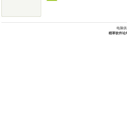
电脑俱
稻草软件论