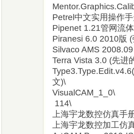
Mentor.Graphics.Cali
Petrel中文实用操作手
Pipenet 1.21管网
Piranesi 6.0 201
Silvaco AMS 2008.
Terra Vista 3.0 
Type3.Type.Ed
文)\
VisualCAM_1_0\
114\
上海宇龙数控仿真手册.
上海宇龙数控加工仿真软件