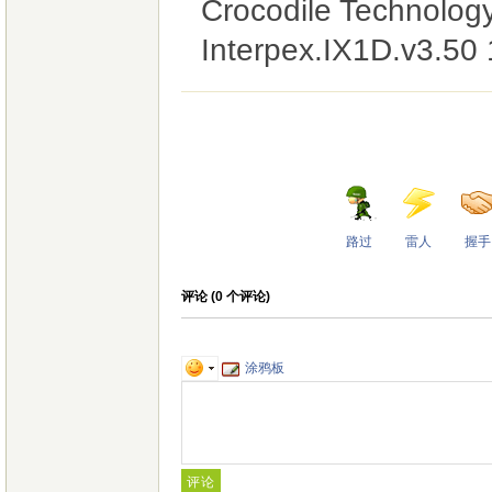
Crocodile Technolog
Interpex.IX1D.v3.50
路过
雷人
握手
评论 (
0
个评论)
涂鸦板