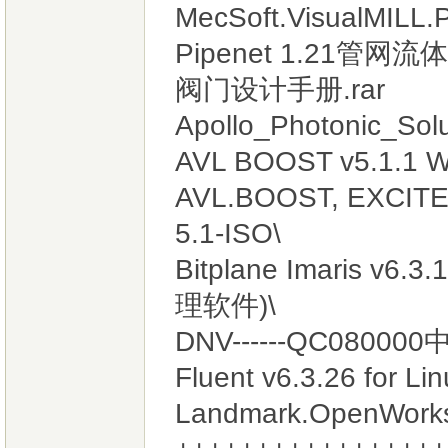
MecSoft.VisualMILL.P
Pipenet 1.21管网流
阀门设计手册.rar
Apollo_Photonic_Solu
AVL BOOST v5.1.1 W
AVL.BOOST, EXCITE 
5.1-ISO\
Bitplane Imaris
理软件)\
DNV------QC08000
Fluent v6.3.26 for Li
Landmark.OpenWo