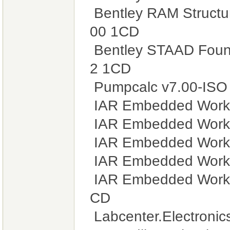
Bentley RAM Structu
00 1CD
Bentley STAAD Found
2 1CD
Pumpcalc v7.00-ISO
IAR Embedded Workb
IAR Embedded Workb
IAR Embedded Workb
IAR Embedded Workb
IAR Embedded Workb
CD
Labcenter.Electronic