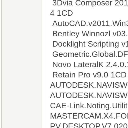
3Dvia Composer 201
4 1CD
AutoCAD.v2011.Win3
Bentley Winnozl v03
Docklight Scripting 
Geometric.Global.DF
Novo LateralK 2.4.0
Retain Pro v9.0 1CD
AUTODESK.NAVISW
AUTODESK.NAVISW
CAE-Link.Noting.Util
MASTERCAM.X4.FO
PV.DESKTOP.V