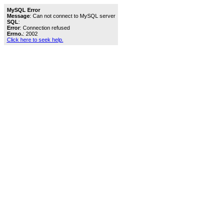
MySQL Error
Message
: Can not connect to MySQL server
SQL
:
Error
: Connection refused
Errno.
: 2002
Click here to seek help.