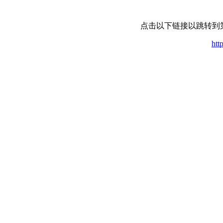
点击以下链接以跳转到
htt